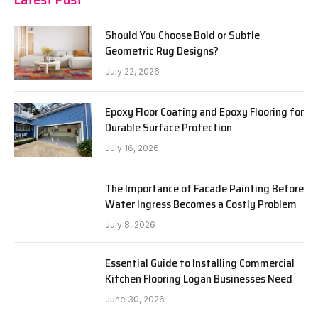
Should You Choose Bold or Subtle
Geometric Rug Designs?
July 22, 2026
Epoxy Floor Coating and Epoxy Flooring for
Durable Surface Protection
July 16, 2026
The Importance of Facade Painting Before
Water Ingress Becomes a Costly Problem
July 8, 2026
Essential Guide to Installing Commercial
Kitchen Flooring Logan Businesses Need
June 30, 2026