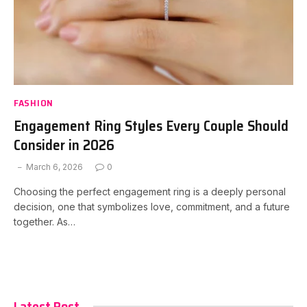
FASHION
Engagement Ring Styles Every Couple Should
Consider in 2026
March 6, 2026
0
Choosing the perfect engagement ring is a deeply personal
decision, one that symbolizes love, commitment, and a future
together. As…
Latest Post