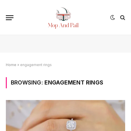
Home
»
engagement rings
BROWSING:
ENGAGEMENT RINGS