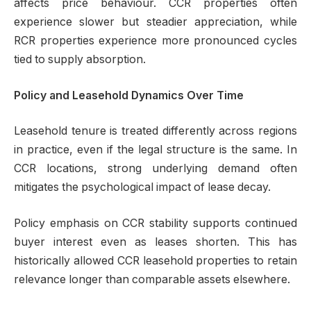
affects price behaviour. CCR properties often
experience slower but steadier appreciation, while
RCR properties experience more pronounced cycles
tied to supply absorption.
Policy and Leasehold Dynamics Over Time
Leasehold tenure is treated differently across regions
in practice, even if the legal structure is the same. In
CCR locations, strong underlying demand often
mitigates the psychological impact of lease decay.
Policy emphasis on CCR stability supports continued
buyer interest even as leases shorten. This has
historically allowed CCR leasehold properties to retain
relevance longer than comparable assets elsewhere.