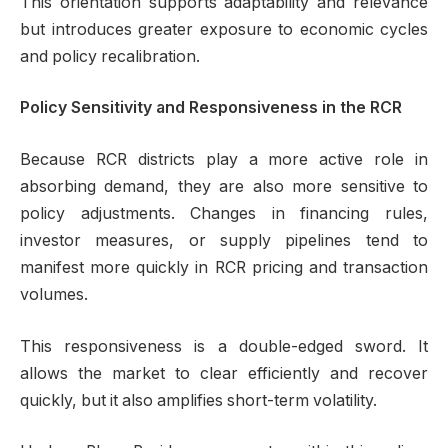
This orientation supports adaptability and relevance
but introduces greater exposure to economic cycles
and policy recalibration.
Policy Sensitivity and Responsiveness in the RCR
Because RCR districts play a more active role in
absorbing demand, they are also more sensitive to
policy adjustments. Changes in financing rules,
investor measures, or supply pipelines tend to
manifest more quickly in RCR pricing and transaction
volumes.
This responsiveness is a double-edged sword. It
allows the market to clear efficiently and recover
quickly, but it also amplifies short-term volatility.