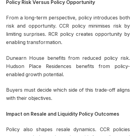
Policy Risk Versus Policy Opportunity
From a long-term perspective, policy introduces both
risk and opportunity. CCR policy minimises risk by
limiting surprises. RCR policy creates opportunity by
enabling transformation.
Dunearn House benefits from reduced policy risk.
Hudson Place Residences benefits from policy-
enabled growth potential.
Buyers must decide which side of this trade-off aligns
with their objectives.
Impact on Resale and Liquidity Policy Outcomes
Policy also shapes resale dynamics. CCR policies