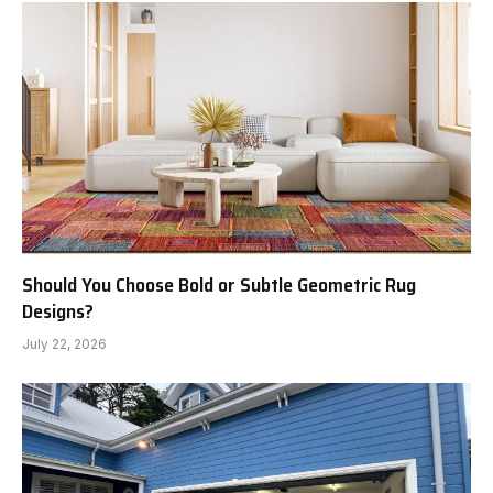
Should You Choose Bold or Subtle Geometric Rug
Designs?
July 22, 2026