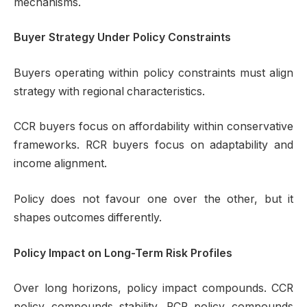
mechanisms.
Buyer Strategy Under Policy Constraints
Buyers operating within policy constraints must align
strategy with regional characteristics.
CCR buyers focus on affordability within conservative
frameworks. RCR buyers focus on adaptability and
income alignment.
Policy does not favour one over the other, but it
shapes outcomes differently.
Policy Impact on Long-Term Risk Profiles
Over long horizons, policy impact compounds. CCR
policy compounds stability. RCR policy compounds