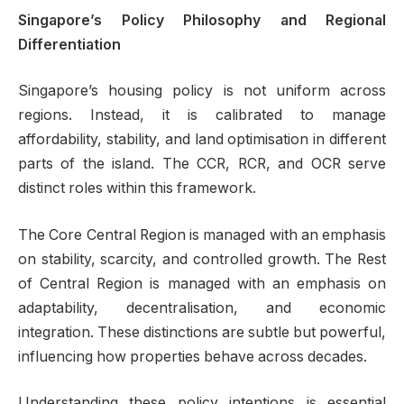
Singapore’s Policy Philosophy and Regional
Differentiation
Singapore’s housing policy is not uniform across
regions. Instead, it is calibrated to manage
affordability, stability, and land optimisation in different
parts of the island. The CCR, RCR, and OCR serve
distinct roles within this framework.
The Core Central Region is managed with an emphasis
on stability, scarcity, and controlled growth. The Rest
of Central Region is managed with an emphasis on
adaptability, decentralisation, and economic
integration. These distinctions are subtle but powerful,
influencing how properties behave across decades.
Understanding these policy intentions is essential