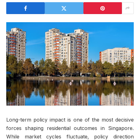
Long-term policy impact is one of the most decisive
forces shaping residential outcomes in Singapore.
While market cycles fluctuate, policy direction