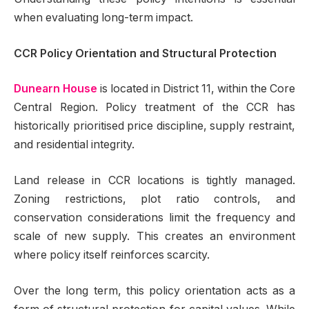
when evaluating long-term impact.
CCR Policy Orientation and Structural Protection
Dunearn House
is located in District 11, within the Core
Central Region. Policy treatment of the CCR has
historically prioritised price discipline, supply restraint,
and residential integrity.
Land release in CCR locations is tightly managed.
Zoning restrictions, plot ratio controls, and
conservation considerations limit the frequency and
scale of new supply. This creates an environment
where policy itself reinforces scarcity.
Over the long term, this policy orientation acts as a