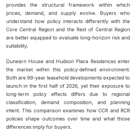
provides the structural framework within which
prices, demand, and supply evolve. Buyers who
understand how policy interacts differently with the
Core Central Region and the Rest of Central Region
are better equipped to evaluate long-horizon risk and
suitability.
Dunearn House and Hudson Place Residences enter
the market within this policy-defined environment.
Both are 99-year leasehold developments expected to
launch in the first half of 2026, yet their exposure to
long-term policy effects differs due to regional
classification, demand composition, and planning
intent. This comparison examines how CCR and RCR
policies shape outcomes over time and what those
differences imply for buyers.