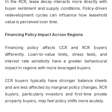
In the RCR, lease decay interacts more directly with
buyer sentiment and supply conditions. Policy-driven
redevelopment cycles can influence how leasehold
value is perceived over time.
Financing Policy Impact Across Regions
Financing policy affects CCR and RCR buyers
differently. Loan-to-value limits, stress tests, and
interest rate sensitivity have a greater behavioural
impact in regions with more leveraged buyers.
CCR buyers typically have stronger balance sheets
and are less affected by marginal policy changes. RCR
buyers, particularly investors and first-time private
property buyers, may feel policy shifts more acutely.