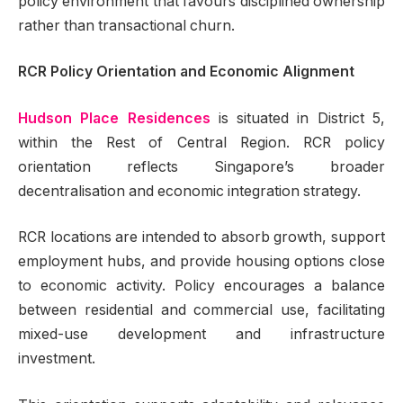
policy environment that favours disciplined ownership
rather than transactional churn.
RCR Policy Orientation and Economic Alignment
Hudson Place Residences
is situated in District 5,
within the Rest of Central Region. RCR policy
orientation reflects Singapore’s broader
decentralisation and economic integration strategy.
RCR locations are intended to absorb growth, support
employment hubs, and provide housing options close
to economic activity. Policy encourages a balance
between residential and commercial use, facilitating
mixed-use development and infrastructure
investment.