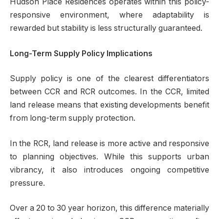
Hudson Place Residences operates within this policy-
responsive environment, where adaptability is
rewarded but stability is less structurally guaranteed.
Long-Term Supply Policy Implications
Supply policy is one of the clearest differentiators
between CCR and RCR outcomes. In the CCR, limited
land release means that existing developments benefit
from long-term supply protection.
In the RCR, land release is more active and responsive
to planning objectives. While this supports urban
vibrancy, it also introduces ongoing competitive
pressure.
Over a 20 to 30 year horizon, this difference materially