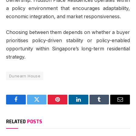
ownership. Hudson Place Residences operates within
a policy environment that encourages adaptability,
economic integration, and market responsiveness.
Choosing between them depends on whether a buyer
prioritises policy-driven stability or policy-enabled
opportunity within Singapore’s long-term residential
strategy.
Dunearn House
Facebook
Twitter
Pinterest
LinkedIn
Tumblr
Email
RELATED
POSTS