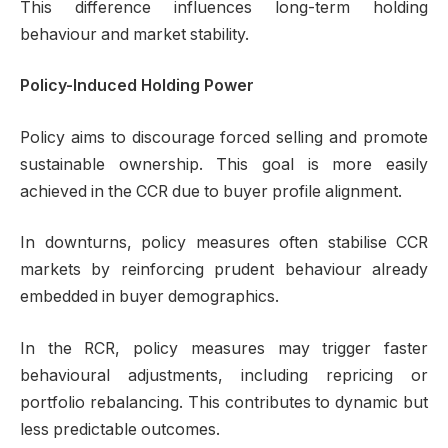
This difference influences long-term holding
behaviour and market stability.
Policy-Induced Holding Power
Policy aims to discourage forced selling and promote
sustainable ownership. This goal is more easily
achieved in the CCR due to buyer profile alignment.
In downturns, policy measures often stabilise CCR
markets by reinforcing prudent behaviour already
embedded in buyer demographics.
In the RCR, policy measures may trigger faster
behavioural adjustments, including repricing or
portfolio rebalancing. This contributes to dynamic but
less predictable outcomes.