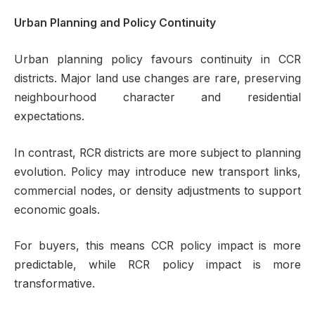
Urban Planning and Policy Continuity
Urban planning policy favours continuity in CCR
districts. Major land use changes are rare, preserving
neighbourhood character and residential
expectations.
In contrast, RCR districts are more subject to planning
evolution. Policy may introduce new transport links,
commercial nodes, or density adjustments to support
economic goals.
For buyers, this means CCR policy impact is more
predictable, while RCR policy impact is more
transformative.