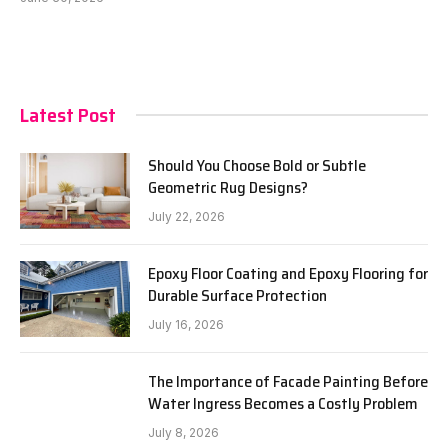
Latest Post
Should You Choose Bold or Subtle
Geometric Rug Designs?
July 22, 2026
Epoxy Floor Coating and Epoxy Flooring for
Durable Surface Protection
July 16, 2026
The Importance of Facade Painting Before
Water Ingress Becomes a Costly Problem
July 8, 2026