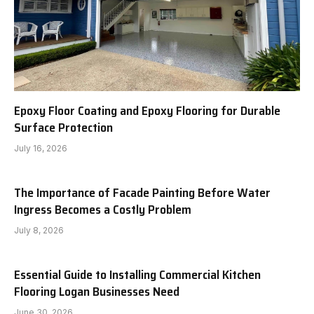
Epoxy Floor Coating and Epoxy Flooring for Durable
Surface Protection
July 16, 2026
The Importance of Facade Painting Before Water
Ingress Becomes a Costly Problem
July 8, 2026
Essential Guide to Installing Commercial Kitchen
Flooring Logan Businesses Need
June 30, 2026