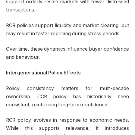
support orderly resale markets with fewer distressed
transactions.
RCR policies support liquidity and market clearing, but
may result in faster repricing during stress periods.
Over time, these dynamics influence buyer confidence
and behaviour.
Intergenerational Policy Effects
Policy consistency matters for multi-decade
ownership. CCR policy has historically been
consistent, reinforcing long-term confidence.
RCR policy evolves in response to economic needs.
While this supports relevance, it introduces