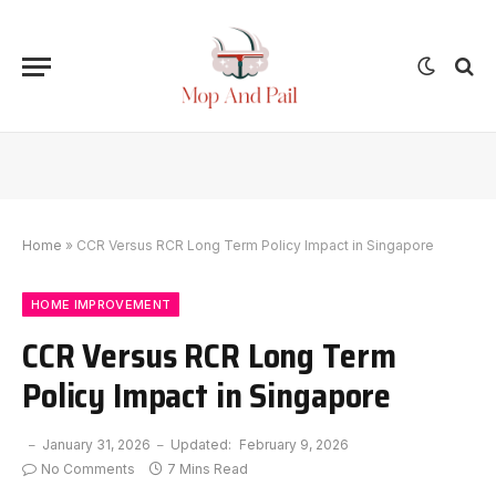
Home
»
CCR Versus RCR Long Term Policy Impact in Singapore
HOME IMPROVEMENT
CCR Versus RCR Long Term
Policy Impact in Singapore
January 31, 2026
Updated:
February 9, 2026
No Comments
7 Mins Read