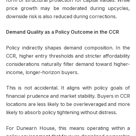
form of structural protection for capital values. While
price growth may be moderated during upcycles,
downside risk is also reduced during corrections.
Demand Quality as a Policy Outcome in the CCR
Policy indirectly shapes demand composition. In the
CCR, higher entry thresholds and stricter affordability
considerations naturally filter demand toward higher-
income, longer-horizon buyers.
This is not accidental. It aligns with policy goals of
financial prudence and market stability. Buyers in CCR
locations are less likely to be overleveraged and more
likely to absorb policy tightening without distress.
For Dunearn House, this means operating within a