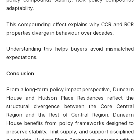
adaptability.
This compounding effect explains why CCR and RCR
properties diverge in behaviour over decades.
Understanding this helps buyers avoid mismatched
expectations.
Conclusion
From a long-term policy impact perspective, Dunearn
House and Hudson Place Residences reflect the
structural divergence between the Core Central
Region and the Rest of Central Region. Dunearn
House benefits from policy frameworks designed to
preserve stability, limit supply, and support disciplined