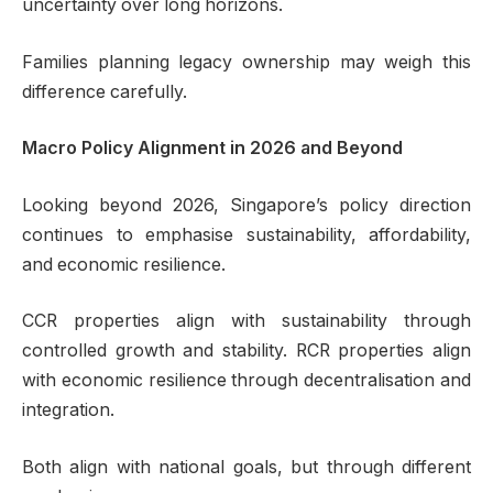
uncertainty over long horizons.
Families planning legacy ownership may weigh this
difference carefully.
Macro Policy Alignment in 2026 and Beyond
Looking beyond 2026, Singapore’s policy direction
continues to emphasise sustainability, affordability,
and economic resilience.
CCR properties align with sustainability through
controlled growth and stability. RCR properties align
with economic resilience through decentralisation and
integration.
Both align with national goals, but through different