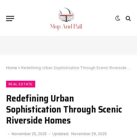
Home
»
Redefining Urban Sophistication Through Scenic Riverside Homes
REAL ESTATE
Redefining Urban
Sophistication Through Scenic
Riverside Homes
November 25, 2025
Updated:
November 29, 2025