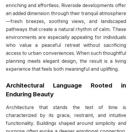
enriching and effortless. Riverside developments offer
an added dimension through their tranquil atmosphere
—fresh breezes, soothing views, and landscaped
pathways that create a natural rhythm of calm. These
environments are especially appealing for individuals
who value a peaceful retreat without sacrificing
access to urban conveniences. When such thoughtful
planning meets elegant design, the result is a living
experience that feels both meaningful and uplifting.
Architectural Language Rooted in
Enduring Beauty
Architecture that stands the test of time is
characterized by its grace, restraint, and intuitive
functionality. Buildings shaped around simplicity and
purpose often evoke a deeper emotional connection.