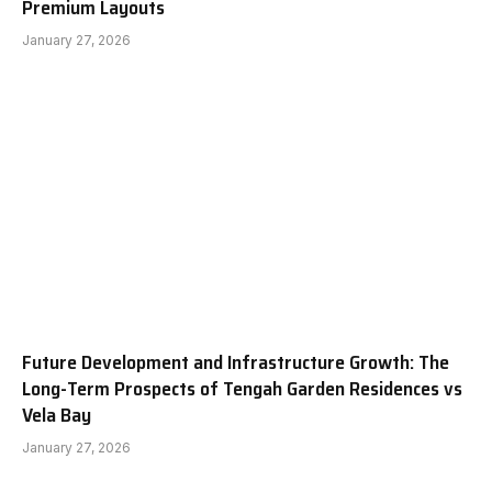
Premium Layouts
January 27, 2026
Future Development and Infrastructure Growth: The
Long-Term Prospects of Tengah Garden Residences vs
Vela Bay
January 27, 2026