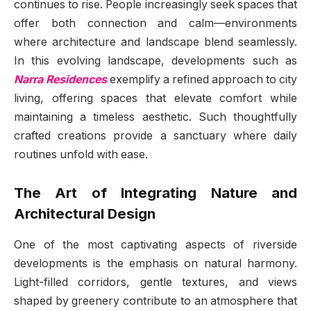
continues to rise. People increasingly seek spaces that
offer both connection and calm—environments
where architecture and landscape blend seamlessly.
In this evolving landscape, developments such as
Narra Residences
exemplify a refined approach to city
living, offering spaces that elevate comfort while
maintaining a timeless aesthetic. Such thoughtfully
crafted creations provide a sanctuary where daily
routines unfold with ease.
The Art of Integrating Nature and
Architectural Design
One of the most captivating aspects of riverside
developments is the emphasis on natural harmony.
Light-filled corridors, gentle textures, and views
shaped by greenery contribute to an atmosphere that