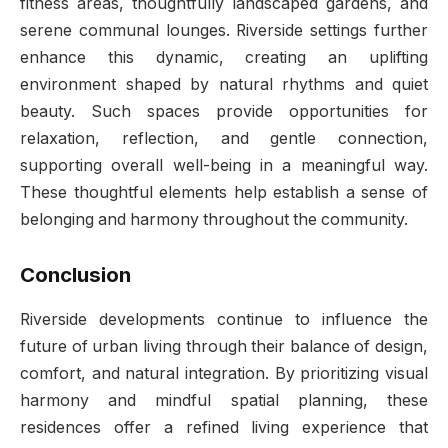
fitness areas, thoughtfully landscaped gardens, and
serene communal lounges. Riverside settings further
enhance this dynamic, creating an uplifting
environment shaped by natural rhythms and quiet
beauty. Such spaces provide opportunities for
relaxation, reflection, and gentle connection,
supporting overall well-being in a meaningful way.
These thoughtful elements help establish a sense of
belonging and harmony throughout the community.
Conclusion
Riverside developments continue to influence the
future of urban living through their balance of design,
comfort, and natural integration. By prioritizing visual
harmony and mindful spatial planning, these
residences offer a refined living experience that