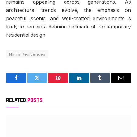
remains appealing across generations. As
architectural trends evolve, the emphasis on
peaceful, scenic, and well-crafted environments is
likely to remain a defining hallmark of contemporary
residential design.
Narra Residences
Facebook
Twitter
Pinterest
LinkedIn
Tumblr
Email
RELATED
POSTS