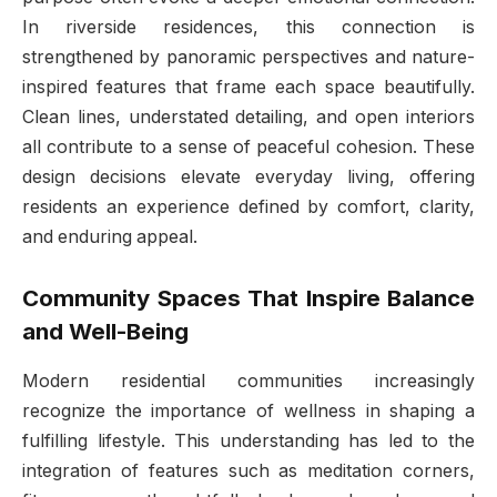
In riverside residences, this connection is
strengthened by panoramic perspectives and nature-
inspired features that frame each space beautifully.
Clean lines, understated detailing, and open interiors
all contribute to a sense of peaceful cohesion. These
design decisions elevate everyday living, offering
residents an experience defined by comfort, clarity,
and enduring appeal.
Community Spaces That Inspire Balance
and Well-Being
Modern residential communities increasingly
recognize the importance of wellness in shaping a
fulfilling lifestyle. This understanding has led to the
integration of features such as meditation corners,