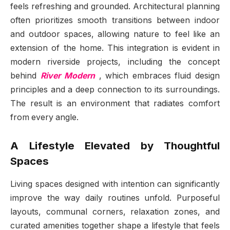
feels refreshing and grounded. Architectural planning
often prioritizes smooth transitions between indoor
and outdoor spaces, allowing nature to feel like an
extension of the home. This integration is evident in
modern riverside projects, including the concept
behind
River Modern
, which embraces fluid design
principles and a deep connection to its surroundings.
The result is an environment that radiates comfort
from every angle.
A Lifestyle Elevated by Thoughtful
Spaces
Living spaces designed with intention can significantly
improve the way daily routines unfold. Purposeful
layouts, communal corners, relaxation zones, and
curated amenities together shape a lifestyle that feels