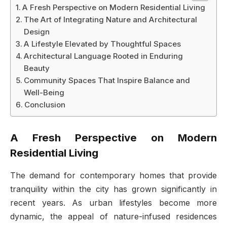
A Fresh Perspective on Modern Residential Living
The Art of Integrating Nature and Architectural
Design
A Lifestyle Elevated by Thoughtful Spaces
Architectural Language Rooted in Enduring
Beauty
Community Spaces That Inspire Balance and
Well-Being
Conclusion
A Fresh Perspective on Modern
Residential Living
The demand for contemporary homes that provide
tranquility within the city has grown significantly in
recent years. As urban lifestyles become more
dynamic, the appeal of nature-infused residences