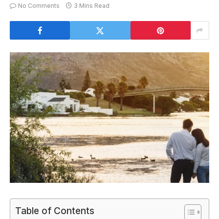
No Comments
3 Mins Read
Table of Contents