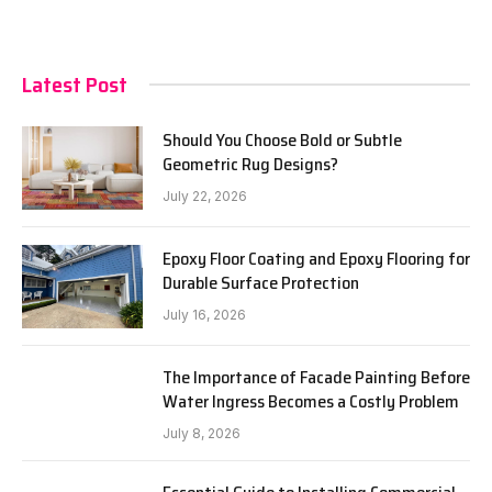
Latest Post
Should You Choose Bold or Subtle
Geometric Rug Designs?
July 22, 2026
Epoxy Floor Coating and Epoxy Flooring for
Durable Surface Protection
July 16, 2026
The Importance of Facade Painting Before
Water Ingress Becomes a Costly Problem
July 8, 2026