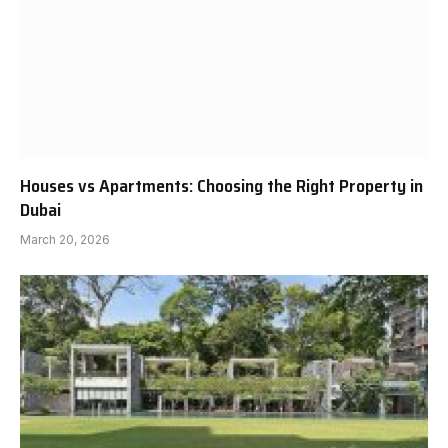
Houses vs Apartments: Choosing the Right Property in
Dubai
March 20, 2026