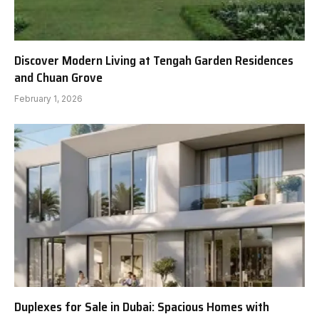
Discover Modern Living at Tengah Garden Residences
and Chuan Grove
February 1, 2026
Duplexes for Sale in Dubai: Spacious Homes with