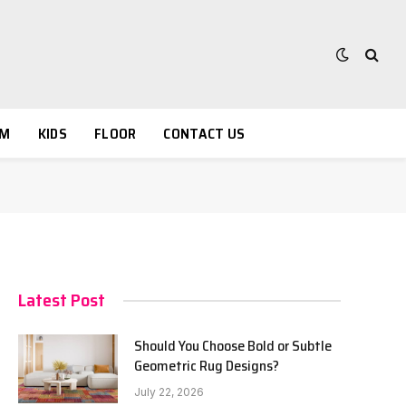
OM
KIDS
FLOOR
CONTACT US
Latest Post
Should You Choose Bold or Subtle
Geometric Rug Designs?
July 22, 2026