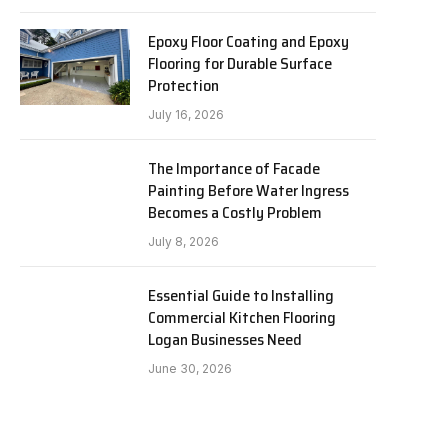
Epoxy Floor Coating and Epoxy
Flooring for Durable Surface
Protection
July 16, 2026
The Importance of Facade
Painting Before Water Ingress
Becomes a Costly Problem
July 8, 2026
Essential Guide to Installing
Commercial Kitchen Flooring
Logan Businesses Need
June 30, 2026