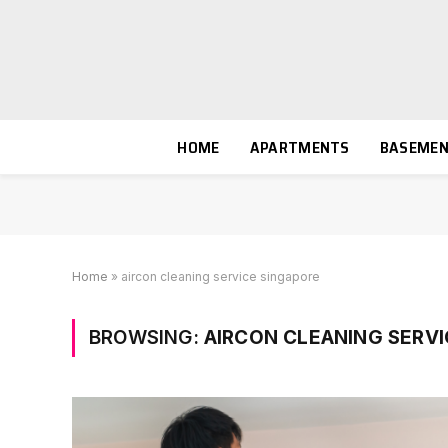
HOME
APARTMENTS
BASEME
Home
»
aircon cleaning service singapore
BROWSING:
AIRCON CLEANING SERVI