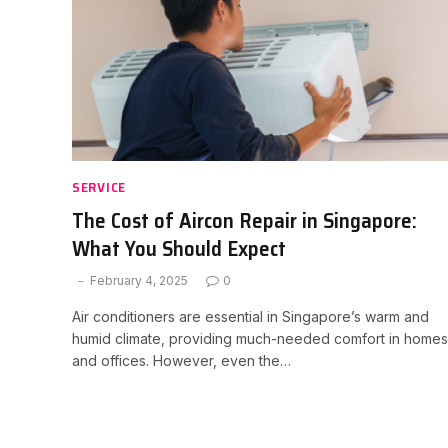
SERVICE
The Cost of Aircon Repair in Singapore:
What You Should Expect
February 4, 2025
0
Air conditioners are essential in Singapore’s warm and
humid climate, providing much-needed comfort in homes
and offices. However, even the…