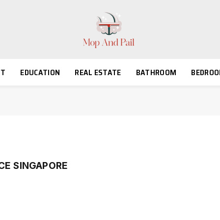
NT
EDUCATION
REAL ESTATE
BATHROOM
BEDRO
CE SINGAPORE