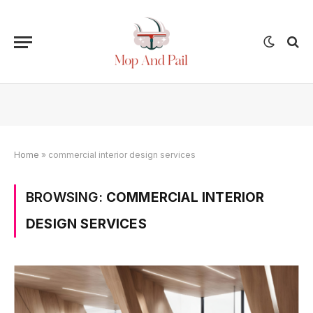
Home
»
commercial interior design services
BROWSING:
COMMERCIAL INTERIOR
DESIGN SERVICES