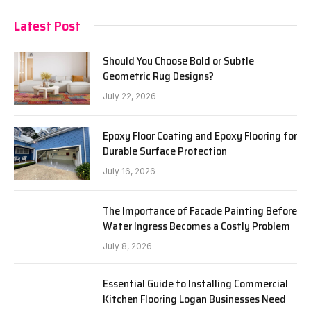
Latest Post
Should You Choose Bold or Subtle
Geometric Rug Designs?
July 22, 2026
Epoxy Floor Coating and Epoxy Flooring for
Durable Surface Protection
July 16, 2026
The Importance of Facade Painting Before
Water Ingress Becomes a Costly Problem
July 8, 2026
Essential Guide to Installing Commercial
Kitchen Flooring Logan Businesses Need