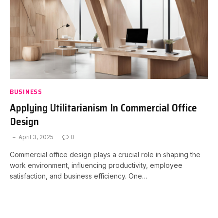
BUSINESS
Applying Utilitarianism In Commercial Office
Design
April 3, 2025
0
Commercial office design plays a crucial role in shaping the
work environment, influencing productivity, employee
satisfaction, and business efficiency. One…