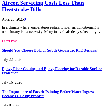
Aircon Servicing Costs Less Than
Heatstroke Bills
April 28, 2025
0
In a climate where temperatures regularly soar, air conditioning is
not a luxury but a necessity. Many individuals delay scheduling…
Latest Post
Should You Choose Bold or Subtle Geometric Rug Designs?
July 22, 2026
Epoxy Floor Coating and Epoxy Flooring for Durable Surface
Protection
July 16, 2026
The Importance of Facade Painting Before Water Ingress
Becomes a Costly Problem
July 8, 2026