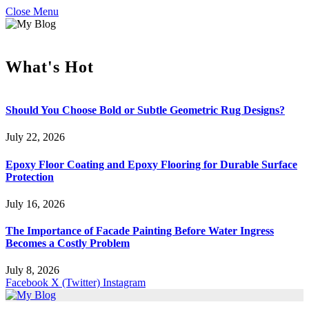
Close Menu
What's Hot
Should You Choose Bold or Subtle Geometric Rug Designs?
July 22, 2026
Epoxy Floor Coating and Epoxy Flooring for Durable Surface
Protection
July 16, 2026
The Importance of Facade Painting Before Water Ingress
Becomes a Costly Problem
July 8, 2026
Facebook
X (Twitter)
Instagram