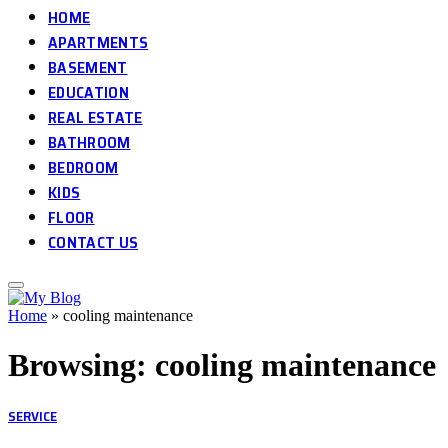
HOME
APARTMENTS
BASEMENT
EDUCATION
REAL ESTATE
BATHROOM
BEDROOM
KIDS
FLOOR
CONTACT US
Home
»
cooling maintenance
Browsing:
cooling maintenance
SERVICE