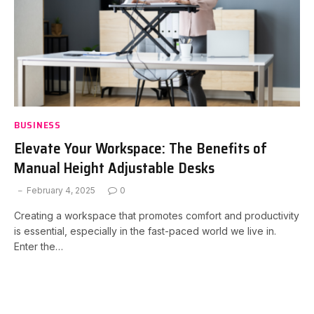
BUSINESS
Elevate Your Workspace: The Benefits of
Manual Height Adjustable Desks
February 4, 2025
0
Creating a workspace that promotes comfort and productivity
is essential, especially in the fast-paced world we live in.
Enter the…