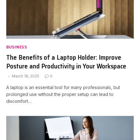
BUSINESS
The Benefits of a Laptop Holder: Improve
Posture and Productivity in Your Workspace
March 18, 2025
0
A laptop is an essential tool for many professionals, but
prolonged use without the proper setup can lead to
discomfort…