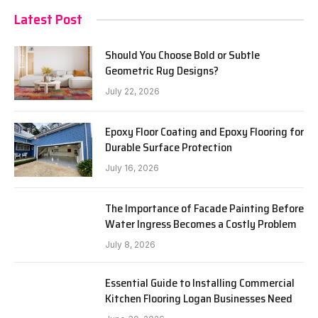
Latest Post
Should You Choose Bold or Subtle
Geometric Rug Designs?
July 22, 2026
Epoxy Floor Coating and Epoxy Flooring for
Durable Surface Protection
July 16, 2026
The Importance of Facade Painting Before
Water Ingress Becomes a Costly Problem
July 8, 2026
Essential Guide to Installing Commercial
Kitchen Flooring Logan Businesses Need