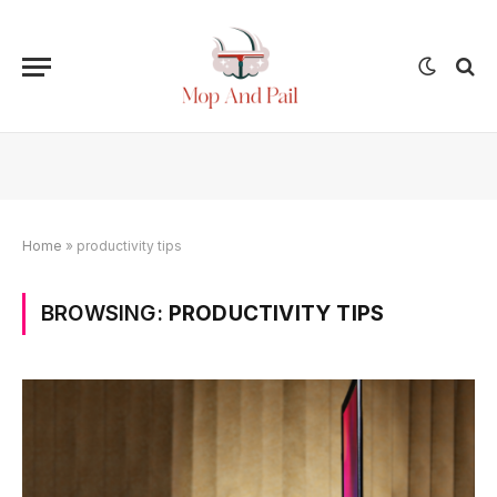
Home
»
productivity tips
BROWSING:
PRODUCTIVITY TIPS