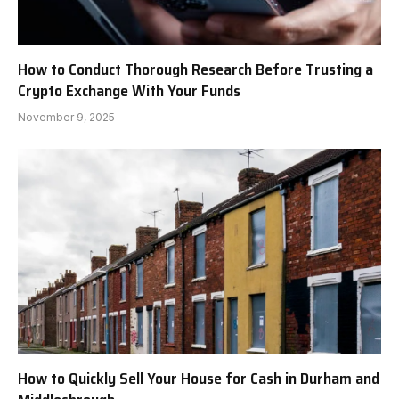
How to Conduct Thorough Research Before Trusting a
Crypto Exchange With Your Funds
November 9, 2025
How to Quickly Sell Your House for Cash in Durham and