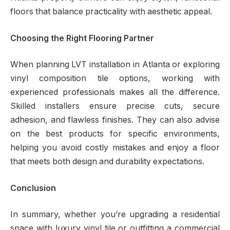
floors that balance practicality with aesthetic appeal.
Choosing the Right Flooring Partner
When planning LVT installation in Atlanta or exploring
vinyl composition tile options, working with
experienced professionals makes all the difference.
Skilled installers ensure precise cuts, secure
adhesion, and flawless finishes. They can also advise
on the best products for specific environments,
helping you avoid costly mistakes and enjoy a floor
that meets both design and durability expectations.
Conclusion
In summary, whether you’re upgrading a residential
space with luxury vinyl tile or outfitting a commercial