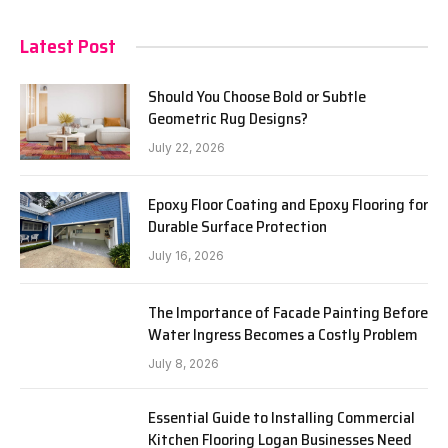
Latest Post
Should You Choose Bold or Subtle
Geometric Rug Designs?
July 22, 2026
Epoxy Floor Coating and Epoxy Flooring for
Durable Surface Protection
July 16, 2026
The Importance of Facade Painting Before
Water Ingress Becomes a Costly Problem
July 8, 2026
Essential Guide to Installing Commercial
Kitchen Flooring Logan Businesses Need