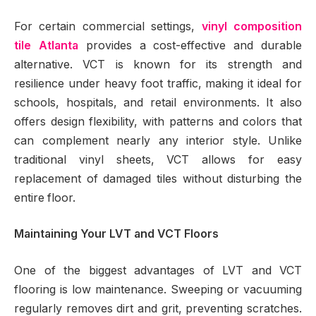
For certain commercial settings,
vinyl composition
tile Atlanta
provides a cost-effective and durable
alternative. VCT is known for its strength and
resilience under heavy foot traffic, making it ideal for
schools, hospitals, and retail environments. It also
offers design flexibility, with patterns and colors that
can complement nearly any interior style. Unlike
traditional vinyl sheets, VCT allows for easy
replacement of damaged tiles without disturbing the
entire floor.
Maintaining Your LVT and VCT Floors
One of the biggest advantages of LVT and VCT
flooring is low maintenance. Sweeping or vacuuming
regularly removes dirt and grit, preventing scratches.