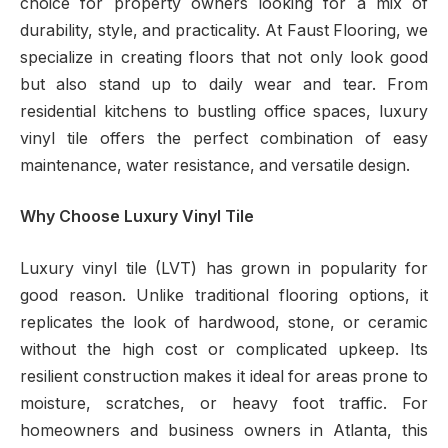
choice for property owners looking for a mix of
durability, style, and practicality. At Faust Flooring, we
specialize in creating floors that not only look good
but also stand up to daily wear and tear. From
residential kitchens to bustling office spaces, luxury
vinyl tile offers the perfect combination of easy
maintenance, water resistance, and versatile design.
Why Choose Luxury Vinyl Tile
Luxury vinyl tile (LVT) has grown in popularity for
good reason. Unlike traditional flooring options, it
replicates the look of hardwood, stone, or ceramic
without the high cost or complicated upkeep. Its
resilient construction makes it ideal for areas prone to
moisture, scratches, or heavy foot traffic. For
homeowners and business owners in Atlanta, this