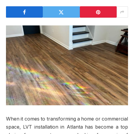
When it comes to transforming a home or commercial
space, LVT installation in Atlanta has become a top