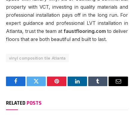
property with VCT, investing in quality materials and
professional installation pays off in the long run. For
expert guidance and professional LVT installation in
Atlanta, trust the team at
faustflooring.com
to deliver
floors that are both beautiful and built to last.
vinyl composition tile Atlanta
Facebook
Twitter
Pinterest
LinkedIn
Tumblr
Email
RELATED
POSTS