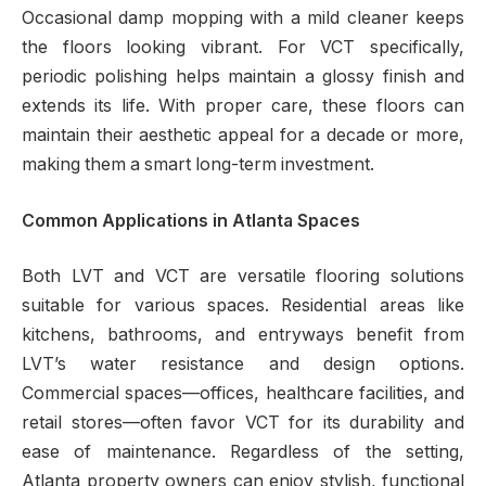
Occasional damp mopping with a mild cleaner keeps
the floors looking vibrant. For VCT specifically,
periodic polishing helps maintain a glossy finish and
extends its life. With proper care, these floors can
maintain their aesthetic appeal for a decade or more,
making them a smart long-term investment.
Common Applications in Atlanta Spaces
Both LVT and VCT are versatile flooring solutions
suitable for various spaces. Residential areas like
kitchens, bathrooms, and entryways benefit from
LVT’s water resistance and design options.
Commercial spaces—offices, healthcare facilities, and
retail stores—often favor VCT for its durability and
ease of maintenance. Regardless of the setting,
Atlanta property owners can enjoy stylish, functional