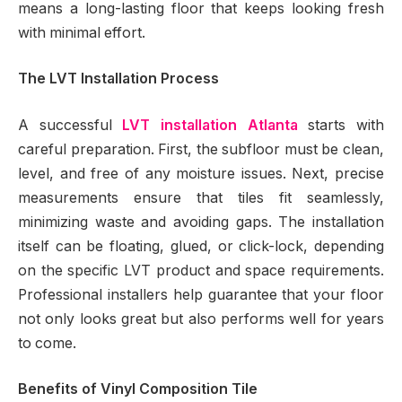
means a long-lasting floor that keeps looking fresh
with minimal effort.
The LVT Installation Process
A successful
LVT installation Atlanta
starts with
careful preparation. First, the subfloor must be clean,
level, and free of any moisture issues. Next, precise
measurements ensure that tiles fit seamlessly,
minimizing waste and avoiding gaps. The installation
itself can be floating, glued, or click-lock, depending
on the specific LVT product and space requirements.
Professional installers help guarantee that your floor
not only looks great but also performs well for years
to come.
Benefits of Vinyl Composition Tile