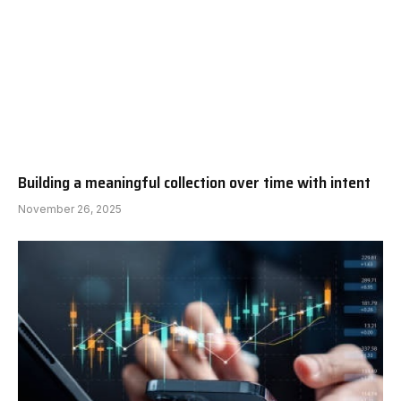
Building a meaningful collection over time with intent
November 26, 2025