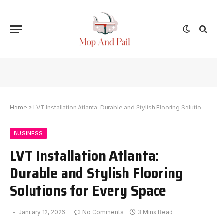
Home
»
LVT Installation Atlanta: Durable and Stylish Flooring Solutions for Every Space
BUSINESS
LVT Installation Atlanta:
Durable and Stylish Flooring
Solutions for Every Space
January 12, 2026
No Comments
3 Mins Read