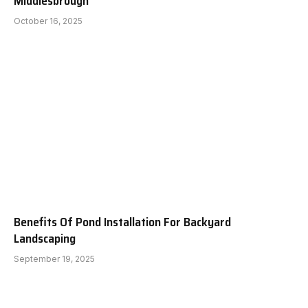
Middlesbrough
October 16, 2025
Benefits Of Pond Installation For Backyard
Landscaping
September 19, 2025