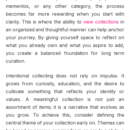
mementos, or any other category, the process
becomes far more rewarding when you start with
clarity. This is where the ability to
view collections
in
an organized and thoughtful manner can help anchor
your journey. By giving yourself space to reflect on
what you already own and what you aspire to add,
you create a balanced foundation for long term
curation.
Intentional collecting does not rely on impulse. It
grows from curiosity, education, and the desire to
cultivate something that reflects your identity or
values. A meaningful collection is not just an
assortment of items; it is a narrative that evolves as
you grow. To achieve this, consider defining the
central theme of your collection early on. Themes can