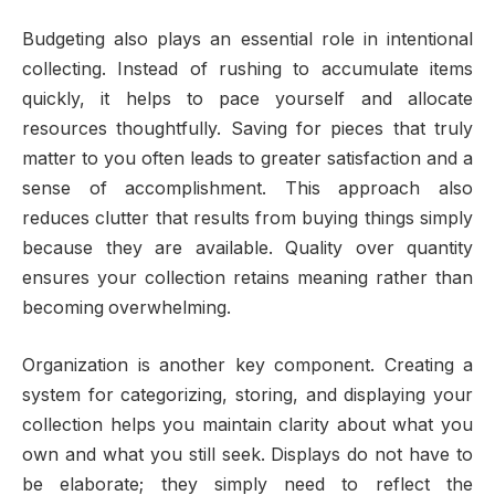
Budgeting also plays an essential role in intentional
collecting. Instead of rushing to accumulate items
quickly, it helps to pace yourself and allocate
resources thoughtfully. Saving for pieces that truly
matter to you often leads to greater satisfaction and a
sense of accomplishment. This approach also
reduces clutter that results from buying things simply
because they are available. Quality over quantity
ensures your collection retains meaning rather than
becoming overwhelming.
Organization is another key component. Creating a
system for categorizing, storing, and displaying your
collection helps you maintain clarity about what you
own and what you still seek. Displays do not have to
be elaborate; they simply need to reflect the