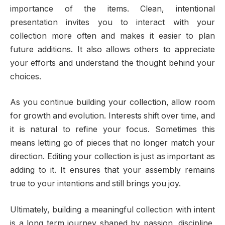
importance of the items. Clean, intentional
presentation invites you to interact with your
collection more often and makes it easier to plan
future additions. It also allows others to appreciate
your efforts and understand the thought behind your
choices.
As you continue building your collection, allow room
for growth and evolution. Interests shift over time, and
it is natural to refine your focus. Sometimes this
means letting go of pieces that no longer match your
direction. Editing your collection is just as important as
adding to it. It ensures that your assembly remains
true to your intentions and still brings you joy.
Ultimately, building a meaningful collection with intent
is a long term journey shaped by passion, discipline,