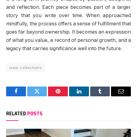
and reflection. Each piece becomes part of a larger
story that you write over time. When approached
mindfully, the process offers a sense of fulfillment that
goes far beyond ownership. It becomes an expression
of what you value, a record of personal growth, and a
legacy that carries significance well into the future.
view collections
Facebook
Twitter
Pinterest
LinkedIn
Tumblr
Email
RELATED
POSTS