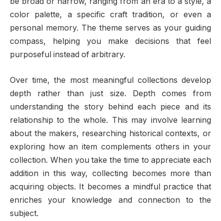
be broad or narrow, ranging from an era to a style, a
color palette, a specific craft tradition, or even a
personal memory. The theme serves as your guiding
compass, helping you make decisions that feel
purposeful instead of arbitrary.
Over time, the most meaningful collections develop
depth rather than just size. Depth comes from
understanding the story behind each piece and its
relationship to the whole. This may involve learning
about the makers, researching historical contexts, or
exploring how an item complements others in your
collection. When you take the time to appreciate each
addition in this way, collecting becomes more than
acquiring objects. It becomes a mindful practice that
enriches your knowledge and connection to the
subject.