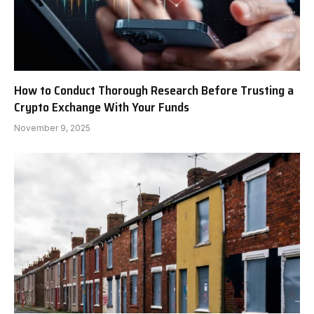
How to Conduct Thorough Research Before Trusting a
Crypto Exchange With Your Funds
November 9, 2025