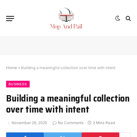
Home
»
Building a meaningful collection over time with intent
BUSINESS
Building a meaningful collection
over time with intent
November 26, 2025
No Comments
3 Mins Read