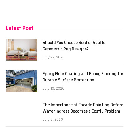
Latest Post
Should You Choose Bold or Subtle
Geometric Rug Designs?
July 22, 2026
Epoxy Floor Coating and Epoxy Flooring for
Durable Surface Protection
July 16, 2026
The Importance of Facade Painting Before
Water Ingress Becomes a Costly Problem
July 8, 2026