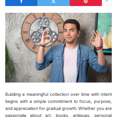
Building a meaningful collection over time with intent
begins with a simple commitment to focus, purpose,
and appreciation for gradual growth. Whether you are
passionate about art, books, antiques, personal