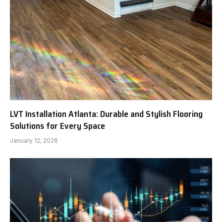
LVT Installation Atlanta: Durable and Stylish Flooring
Solutions for Every Space
January 12, 2026