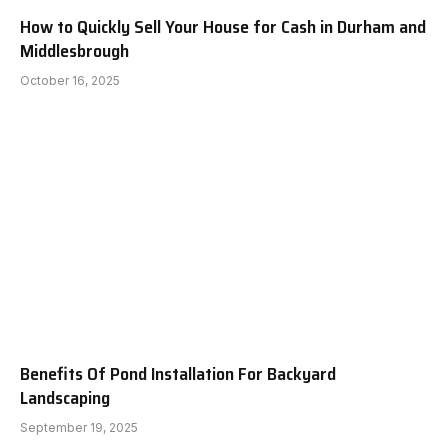
How to Quickly Sell Your House for Cash in Durham and
Middlesbrough
October 16, 2025
Benefits Of Pond Installation For Backyard
Landscaping
September 19, 2025