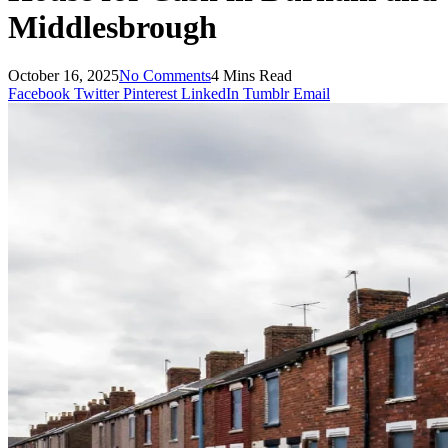
Middlesbrough
October 16, 2025
No Comments
4 Mins Read
Facebook
Twitter
Pinterest
LinkedIn
Tumblr
Email