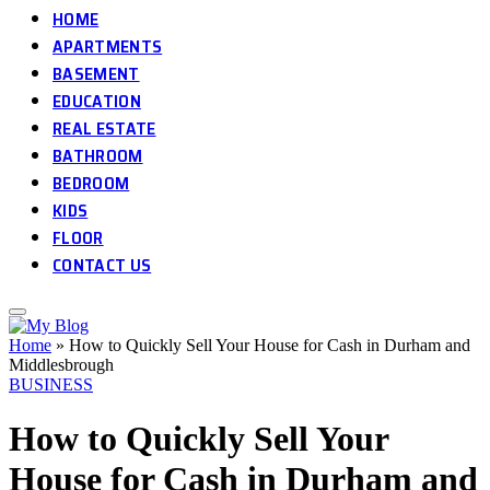
HOME
APARTMENTS
BASEMENT
EDUCATION
REAL ESTATE
BATHROOM
BEDROOM
KIDS
FLOOR
CONTACT US
Home
»
How to Quickly Sell Your House for Cash in Durham and
Middlesbrough
BUSINESS
How to Quickly Sell Your
House for Cash in Durham and