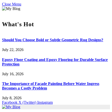
Close Menu
What's Hot
Should You Choose Bold or Subtle Geometric Rug Designs?
July 22, 2026
Epoxy Floor Coating and Epoxy Flooring for Durable Surface
Protection
July 16, 2026
The Importance of Facade Painting Before Water Ingress
Becomes a Costly Problem
July 8, 2026
Facebook
X (Twitter)
Instagram