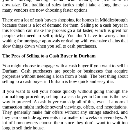
downsize. But traditional sales tactics might take a long time, so
many vendors are now choosing faster options.
There are a lot of cash buyers shopping for homes in Middlesbrough
because there is a lot of demand for them. Selling to a cash buyer in
this location can make the process go a lot faster, which is great for
people who need to sell quickly. You don’t have to worry about
waiting for mortgage approvals or dealing with extensive chains that
slow things down when you sell to cash purchasers.
The Pros of Selling to a Cash Buyer in Durham
You might choose to engage with a cash buyer if you want to sell in
Durham. Cash purchasers are people or businesses that acquire
properties without needing a loan from a bank. The best thing about
selling to a cash buyer in Durham is how quick and easy it is.
If you want to sell your house quickly without going through the
normal long procedure, selling to a cash buyer in Durham is the best
way to proceed. A cash buyer can skip all of this, even if a normal
transaction might include several viewings, offers, and negotiations.
They generally make fair offers without any strings attached, and
they can conclude agreements in a matter of weeks or even days. A
lot of homeowners choose them since they don’t want to wait too
long to sell their house.