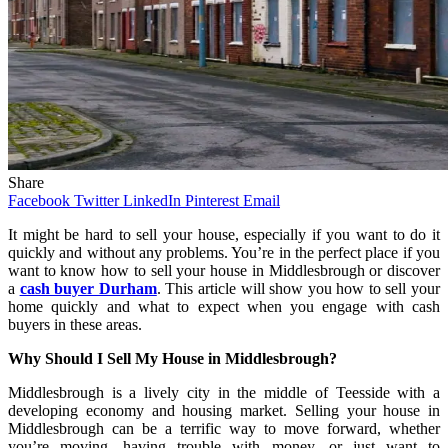
Share
Facebook
Twitter
LinkedIn
Pinterest
Email
It might be hard to sell your house, especially if you want to do it
quickly and without any problems. You’re in the perfect place if you
want to know how to sell your house in Middlesbrough or discover
a
cash buyer Durham
. This article will show you how to sell your
home quickly and what to expect when you engage with cash
buyers in these areas.
Why Should I Sell My House in Middlesbrough?
Middlesbrough is a lively city in the middle of Teesside with a
developing economy and housing market. Selling your house in
Middlesbrough can be a terrific way to move forward, whether
you’re moving, having trouble with money, or just want to