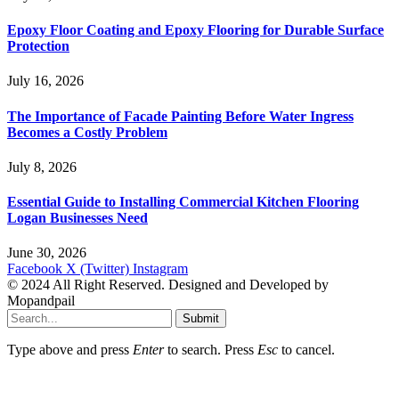
Epoxy Floor Coating and Epoxy Flooring for Durable Surface
Protection
July 16, 2026
The Importance of Facade Painting Before Water Ingress
Becomes a Costly Problem
July 8, 2026
Essential Guide to Installing Commercial Kitchen Flooring
Logan Businesses Need
June 30, 2026
Facebook
X (Twitter)
Instagram
© 2024 All Right Reserved. Designed and Developed by
Mopandpail
Submit
Type above and press
Enter
to search. Press
Esc
to cancel.