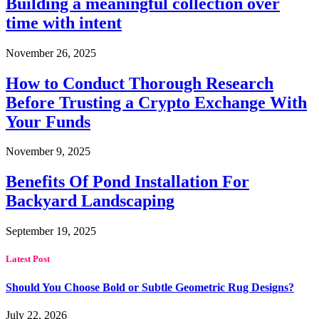
Building a meaningful collection over
time with intent
November 26, 2025
How to Conduct Thorough Research
Before Trusting a Crypto Exchange With
Your Funds
November 9, 2025
Benefits Of Pond Installation For
Backyard Landscaping
September 19, 2025
Latest Post
Should You Choose Bold or Subtle Geometric Rug Designs?
July 22, 2026