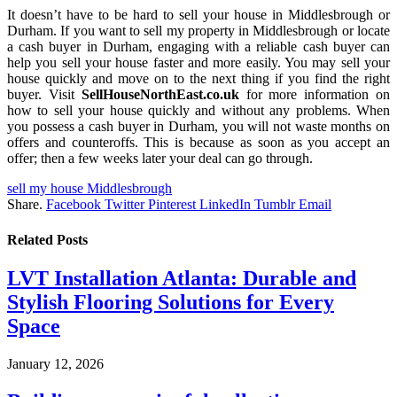
It doesn’t have to be hard to sell your house in Middlesbrough or
Durham. If you want to sell my property in Middlesbrough or locate
a cash buyer in Durham, engaging with a reliable cash buyer can
help you sell your house faster and more easily. You may sell your
house quickly and move on to the next thing if you find the right
buyer. Visit
SellHouseNorthEast.co.uk
for more information on
how to sell your house quickly and without any problems. When
you possess a cash buyer in Durham, you will not waste months on
offers and counteroffs. This is because as soon as you accept an
offer; then a few weeks later your deal can go through.
sell my house Middlesbrough
Share.
Facebook
Twitter
Pinterest
LinkedIn
Tumblr
Email
Related
Posts
LVT Installation Atlanta: Durable and
Stylish Flooring Solutions for Every
Space
January 12, 2026