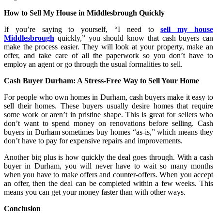
How to Sell My House in Middlesbrough Quickly
If you’re saying to yourself, “I need to
sell my house
Middlesbrough
quickly,” you should know that cash buyers can
make the process easier. They will look at your property, make an
offer, and take care of all the paperwork so you don’t have to
employ an agent or go through the usual formalities to sell.
Cash Buyer Durham: A Stress-Free Way to Sell Your Home
For people who own homes in Durham, cash buyers make it easy to
sell their homes. These buyers usually desire homes that require
some work or aren’t in pristine shape. This is great for sellers who
don’t want to spend money on renovations before selling. Cash
buyers in Durham sometimes buy homes “as-is,” which means they
don’t have to pay for expensive repairs and improvements.
Another big plus is how quickly the deal goes through. With a cash
buyer in Durham, you will never have to wait so many months
when you have to make offers and counter-offers. When you accept
an offer, then the deal can be completed within a few weeks. This
means you can get your money faster than with other ways.
Conclusion