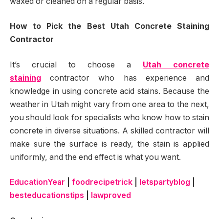
waxed or cleaned on a regular basis.
How to Pick the Best Utah Concrete Staining
Contractor
It’s crucial to choose a
Utah concrete
staining
contractor who has experience and
knowledge in using concrete acid stains. Because the
weather in Utah might vary from one area to the next,
you should look for specialists who know how to stain
concrete in diverse situations. A skilled contractor will
make sure the surface is ready, the stain is applied
uniformly, and the end effect is what you want.
EducationYear
|
foodrecipetrick
|
letspartyblog
|
besteducationstips
|
lawproved