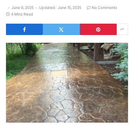
June 9, 2025
Updated:
June 15, 2025
No Comments
4 Mins Read