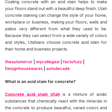
Coating concrete with an acid stain helps to make
your floors stand out with a beautiful deep finish. Utah
concrete staining can change the style of your home,
workplace or business, making your floors, walls and
patios very different from what they used to be.
Because they can select from a wide variety of colors
and styles, Utahians choose concrete acid stain for
their home and business projects.
theautomirror
|
mycollegeai
|
factsfuzz
|
Designhousewares
|
autodecade
What is an acid stain for concrete?
Concrete acid stain Utah
is a mixture of acidic
substances that chemically react with the minerals in
the concrete to produce beautiful, varied colors and