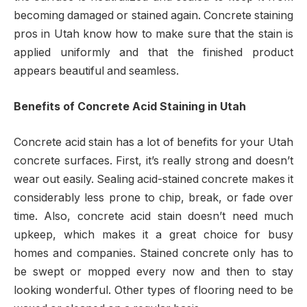
becoming damaged or stained again. Concrete staining
pros in Utah know how to make sure that the stain is
applied uniformly and that the finished product
appears beautiful and seamless.
Benefits of Concrete Acid Staining in Utah
Concrete acid stain has a lot of benefits for your Utah
concrete surfaces. First, it’s really strong and doesn’t
wear out easily. Sealing acid-stained concrete makes it
considerably less prone to chip, break, or fade over
time. Also, concrete acid stain doesn’t need much
upkeep, which makes it a great choice for busy
homes and companies. Stained concrete only has to
be swept or mopped every now and then to stay
looking wonderful. Other types of flooring need to be