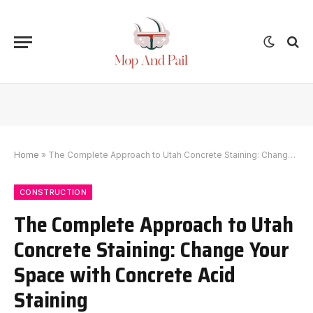
Home
»
The Complete Approach to Utah Concrete Staining: Change Your Space with Concrete Acid Staining
CONSTRUCTION
The Complete Approach to Utah
Concrete Staining: Change Your
Space with Concrete Acid
Staining