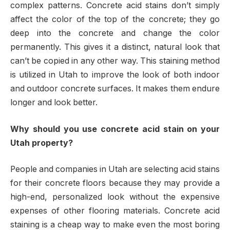
complex patterns. Concrete acid stains don’t simply
affect the color of the top of the concrete; they go
deep into the concrete and change the color
permanently. This gives it a distinct, natural look that
can’t be copied in any other way. This staining method
is utilized in Utah to improve the look of both indoor
and outdoor concrete surfaces. It makes them endure
longer and look better.
Why should you use concrete acid stain on your
Utah property?
People and companies in Utah are selecting acid stains
for their concrete floors because they may provide a
high-end, personalized look without the expensive
expenses of other flooring materials. Concrete acid
staining is a cheap way to make even the most boring