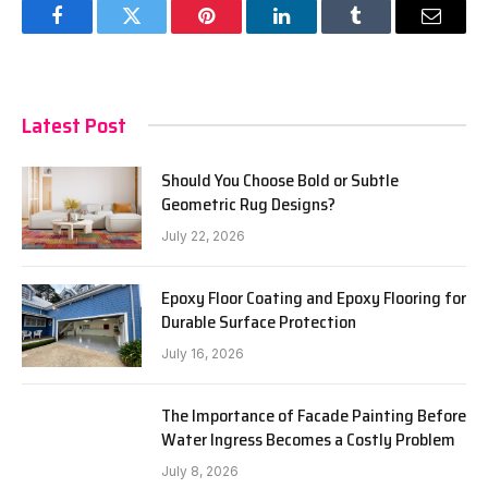
Facebook
Twitter
Pinterest
LinkedIn
Tumblr
Email
Latest Post
Should You Choose Bold or Subtle
Geometric Rug Designs?
July 22, 2026
Epoxy Floor Coating and Epoxy Flooring for
Durable Surface Protection
July 16, 2026
The Importance of Facade Painting Before
Water Ingress Becomes a Costly Problem
July 8, 2026