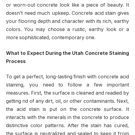
or worn-out concrete look like a piece of beauty. It
doesn’t need much upkeep. Concrete acid stain gives
your flooring depth and character with its rich, earthy
colors. You may choose a rustic, earthy look or a
more sophisticated, contemporary one.
What to Expect During the Utah Concrete Staining
Process
To get a perfect, long-lasting finish with concrete acid
staining, you need to follow a few important
measures. First, the surface is cleaned and readied by
getting rid of any dirt, oil, or other contaminants. Next,
the acid stain is put on the concrete surface. It
interacts with the minerals in the concrete to produce
distinctive color patterns. After the stain has cured,
the surface is neutralized and sealed to keep it from