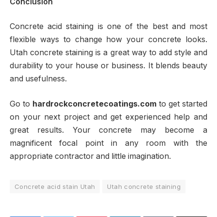
Conclusion
Concrete acid staining is one of the best and most
flexible ways to change how your concrete looks.
Utah concrete staining is a great way to add style and
durability to your house or business. It blends beauty
and usefulness.
Go to
hardrockconcretecoatings.com
to get started
on your next project and get experienced help and
great results. Your concrete may become a
magnificent focal point in any room with the
appropriate contractor and little imagination.
Concrete acid stain Utah
Utah concrete staining