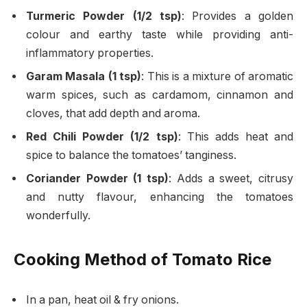
Turmeric Powder (1/2 tsp)
: Provides a golden
colour and earthy taste while providing anti-
inflammatory properties.
Garam Masala (1 tsp)
: This is a mixture of aromatic
warm spices, such as cardamom, cinnamon and
cloves, that add depth and aroma.
Red Chili Powder (1/2 tsp)
: This adds heat and
spice to balance the tomatoes’ tanginess.
Coriander Powder (1 tsp)
: Adds a sweet, citrusy
and nutty flavour, enhancing the tomatoes
wonderfully.
Cooking Method of Tomato Rice
In a pan, heat oil & fry onions.