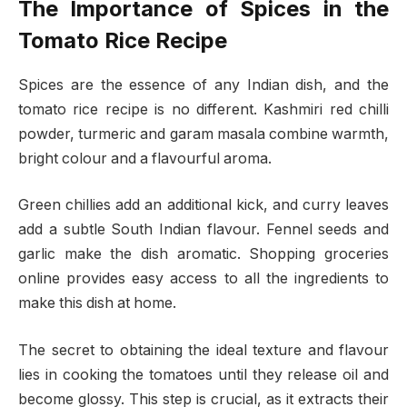
The Importance of Spices in the
Tomato Rice Recipe
Spices are the essence of any Indian dish, and the
tomato rice recipe is no different. Kashmiri red chilli
powder, turmeric and garam masala combine​​ warmth,
bright colour and a flavourful aroma.
Green chillies add an additional kick, and curry leaves
add a subtle South Indian flavour. Fennel seeds and
garlic make the dish aromatic. Shopping groceries
online provides easy access to all the ingredients to
make this dish at home.
The secret to obtaining the ideal texture and flavour
lies in cooking the tomatoes until they release oil and
become glossy. This step is crucial, as it extracts their