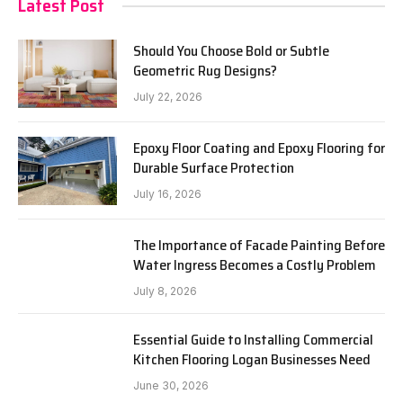
Latest Post
Should You Choose Bold or Subtle
Geometric Rug Designs?
July 22, 2026
Epoxy Floor Coating and Epoxy Flooring for
Durable Surface Protection
July 16, 2026
The Importance of Facade Painting Before
Water Ingress Becomes a Costly Problem
July 8, 2026
Essential Guide to Installing Commercial
Kitchen Flooring Logan Businesses Need
June 30, 2026