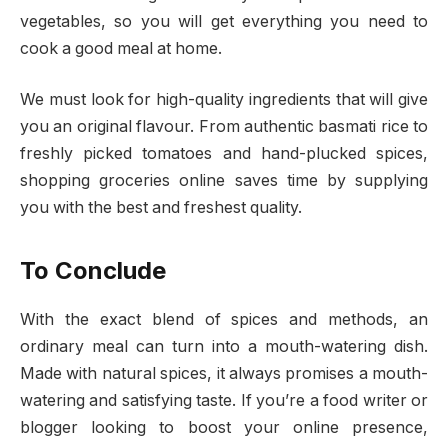
vegetables, so you will get everything you need to
cook a good meal at home.
We must look for high-quality ingredients that will give
you an original flavour. From authentic basmati rice to
freshly picked tomatoes and hand-plucked spices,
shopping groceries online saves time by supplying
you with the best and freshest quality.
To Conclude
With the exact blend of spices and methods, an
ordinary meal can turn into a mouth-watering dish.
Made with natural spices, it always promises a mouth-
watering and satisfying taste. If you’re a food writer or
blogger looking to boost your online presence,