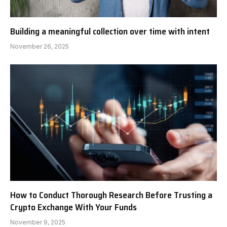
Building a meaningful collection over time with intent
November 26, 2025
How to Conduct Thorough Research Before Trusting a
Crypto Exchange With Your Funds
November 9, 2025