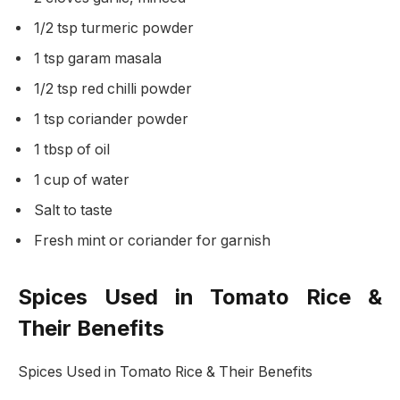
1/2 tsp turmeric powder
1 tsp garam masala
1/2 tsp red chilli powder
1 tsp coriander powder
1 tbsp of oil
1 cup of water
Salt to taste
Fresh mint or coriander for garnish
Spices Used in Tomato Rice &
Their Benefits
Spices Used in Tomato Rice & Their Benefits