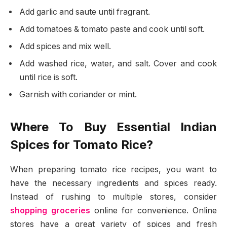
Add garlic and saute until fragrant.
Add tomatoes & tomato paste and cook until soft.
Add spices and mix well.
Add washed rice, water, and salt. Cover and cook
until rice is soft.
Garnish with coriander or mint.
Where To Buy Essential Indian
Spices for Tomato Rice?
When preparing tomato rice recipes, you want to
have the necessary ingredients and spices ready.
Instead of rushing to multiple stores, consider
shopping groceries
online for convenience. Online
stores have a great variety of spices and fresh