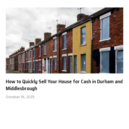
How to Quickly Sell Your House for Cash in Durham and
Middlesbrough
October 16, 2025