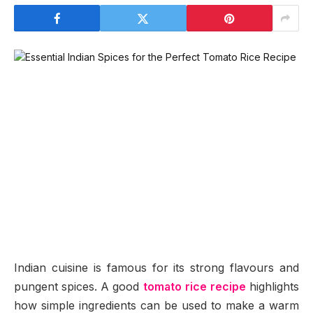
Indian cuisine is famous for its strong flavours and
pungent spices. A good
tomato rice recipe
highlights
how simple ingredients can be used to make a warm