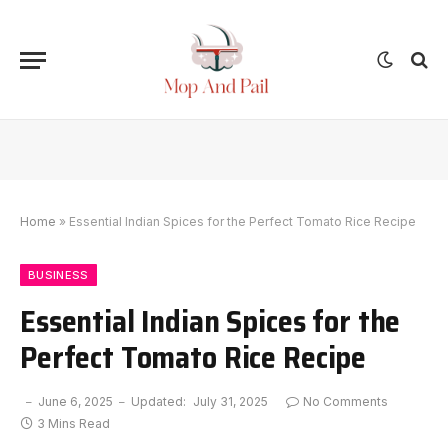
Home
»
Essential Indian Spices for the Perfect Tomato Rice Recipe
BUSINESS
Essential Indian Spices for the
Perfect Tomato Rice Recipe
June 6, 2025
Updated:
July 31, 2025
No Comments
3 Mins Read