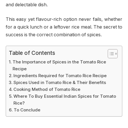
and delectable dish.
This easy yet flavour-rich option never fails, whether
for a quick lunch or a leftover rice meal. The secret to
success is the correct combination of spices.
Table of Contents
The Importance of Spices in the Tomato Rice
Recipe
Ingredients Required for Tomato Rice Recipe
Spices Used in Tomato Rice & Their Benefits
Cooking Method of Tomato Rice
Where To Buy Essential Indian Spices for Tomato
Rice?
To Conclude