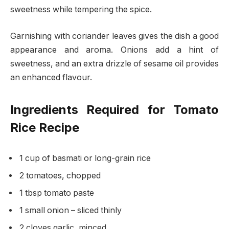
sweetness while tempering the spice.
Garnishing with coriander leaves gives the dish a good
appearance and aroma. Onions add a hint of
sweetness, and an extra drizzle of sesame oil provides
an enhanced flavour.
Ingredients Required for Tomato
Rice Recipe
1 cup of basmati or long-grain rice
2 tomatoes, chopped
1 tbsp tomato paste
1 small onion – sliced thinly
2 cloves garlic, minced