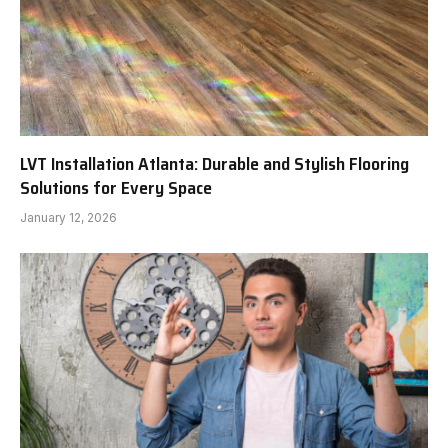
LVT Installation Atlanta: Durable and Stylish Flooring
Solutions for Every Space
January 12, 2026