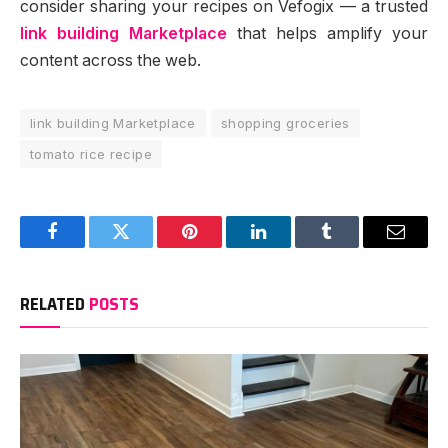
consider sharing your recipes on Vefogix — a trusted
link building Marketplace
that helps amplify your
content across the web.
link building Marketplace
shopping groceries
tomato rice recipe
Facebook
Twitter
Pinterest
LinkedIn
Tumblr
Email
RELATED
POSTS